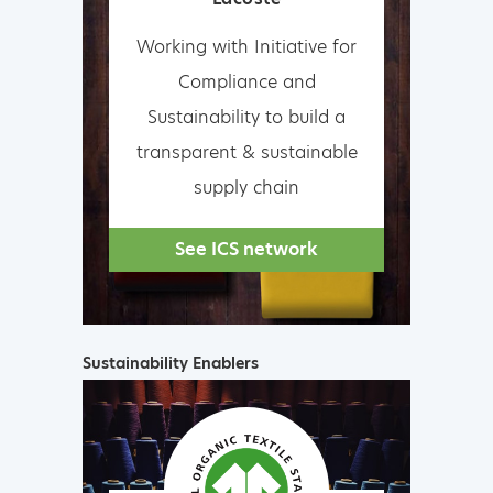
Working with Initiative for
Compliance and
Sustainability to build a
transparent & sustainable
supply chain
See ICS network
Sustainability Enablers