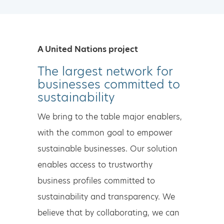
A United Nations project
The largest network for
businesses committed to
sustainability
We bring to the table major enablers,
with the common goal to empower
sustainable businesses. Our solution
enables access to trustworthy
business profiles committed to
sustainability and transparency. We
believe that by collaborating, we can