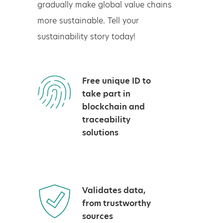
gradually make global value chains
more sustainable. Tell your
sustainability story today!
Free unique ID to
take part in
blockchain and
traceability
solutions
Validates data,
from trustworthy
sources