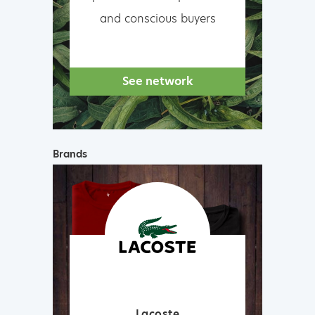
and conscious buyers
See network
Brands
Lacoste