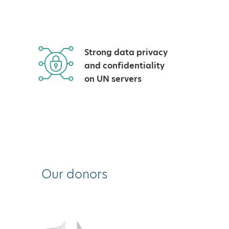
Strong data privacy
and confidentiality
on UN servers
Our donors