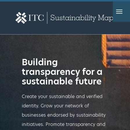
Togg
navig
Building
transparency for a
sustainable future
Create your sustainable and verified
identity. Grow your network of
businesses endorsed by sustainability
initiatives. Promote transparency and