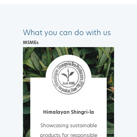
What you can do with us
MSMEs
Himalayan Shingri-la
Showcasing sustainable
products for responsible