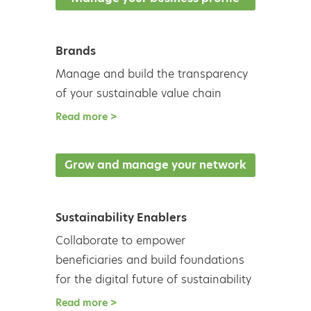
Read more >
Brands
Manage and build the transparency
of your sustainable value chain
Read more >
Grow and manage your network
Sustainability Enablers
Collaborate to empower
beneficiaries and build foundations
for the digital future of sustainability
Read more >