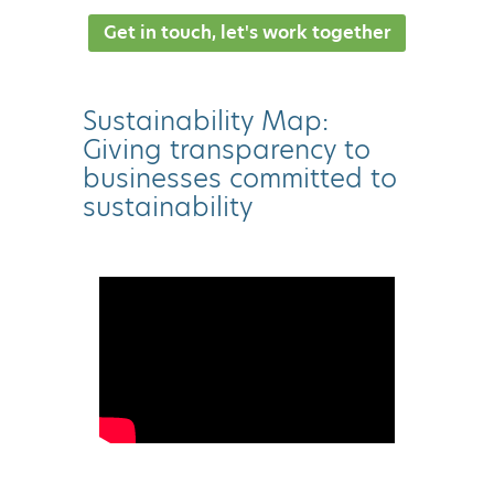
Get in touch, let's work together
Sustainability Map:
Giving transparency to
businesses committed to
sustainability