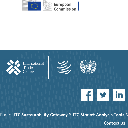
Part of
ITC Sustainability Gateway
&
ITC Market Analysis Tools
©
Contact us