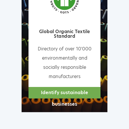
Global Organic Textile
Standard
Directory of over 10'000
environmentally and
socially responsible
manufacturers
Identify sustainable
businesses