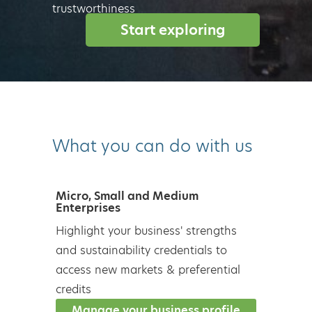
trustworthiness
Start exploring
What you can do with us
Micro, Small and Medium
Enterprises
Highlight your business' strengths
and sustainability credentials to
access new markets & preferential
credits
Manage your business profile